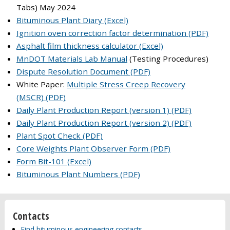
Tabs) May 2024
Bituminous Plant Diary (Excel)
Ignition oven correction factor determination (PDF)
Asphalt film thickness calculator (Excel)
MnDOT Materials Lab Manual
(Testing Procedures)
Dispute Resolution Document (PDF)
White Paper:
Multiple Stress Creep Recovery
(MSCR) (PDF)
Daily Plant Production Report (version 1) (PDF)
Daily Plant Production Report (version 2) (PDF)
Plant Spot Check (PDF)
Core Weights Plant Observer Form (PDF)
Form Bit-101 (Excel)
Bituminous Plant Numbers (PDF)
Contacts
Find bituminous engineering contacts