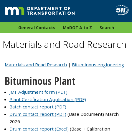
General Contacts
MnDOT A to Z
Search
Materials and Road Research
Materials and Road Research
|
Bituminous engineering
Bituminous Plant
JMF Adjustment form (PDF)
Plant Certification Application (PDF)
Batch contact report (PDF)
Drum contact report (PDF)
(Base Document) March
2026
Drum contact report (Excel)
(Base + Calibration