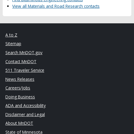
View all Materials and Road Research contacts
A to Z
Sitemap
Search MnDOT.gov
Contact MnDOT
511 Traveler Service
News Releases
Careers/Jobs
Doing Business
ADA and Accessibility
Disclaimer and Legal
About MnDOT
State of Minnesota