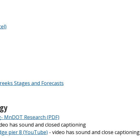
el)
reeks Stages and Forecasts
ogy
g- MnDOT Research (PDF)
ideo has sound and closed captioning
idge pier 8 (YouTube)
- video has sound and close captioning