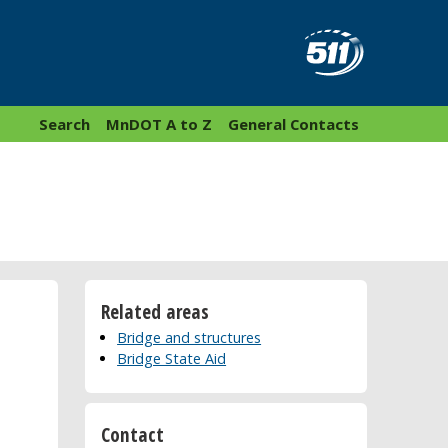
Search
MnDOT A to Z
General Contacts
Related areas
Bridge and structures
Bridge State Aid
Contact