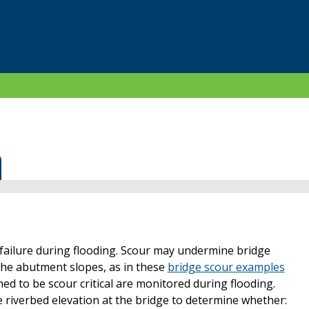
ailure during flooding. Scour may undermine bridge
he abutment slopes, as in these
bridge scour examples
ned to be scour critical are monitored during flooding.
 riverbed elevation at the bridge to determine whether: