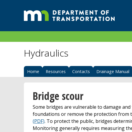
Hydraulics
Home
Resources
Contacts
Drainage Manual
Bridge scour
Some bridges are vulnerable to damage and f
foundations or remove the protection from t
(PDF)
. To protect the public, bridges determi
Monitoring generally requires measuring the