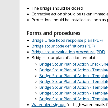
The bridge should be closed
Corrective action should be taken immediat
Protection should be installed as soon as p
Forms and procedures
Bridge Office flood response plan (PDF)
Bridge scour code definitions (PDF)
Bridge scour evaluation procedure (PDF)
Bridge scour plan of action templates
Bridge Scour Plan of Action Check She
Bridge Scour Plan of Action - Templat
Bridge Scour Plan of Action - Templat
Bridge Scour Plan of Action - Templat
Bridge Scour Plan of Action - Templat
Bridge Scour Plan of Action - Templat
Bridge Scour Plan of Action - Templat
Water alert signup
for high water emails