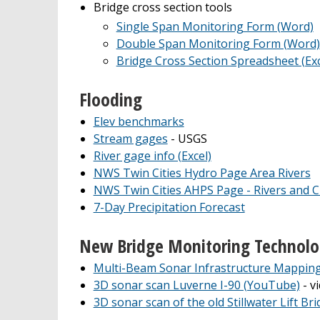
Bridge cross section tools
Single Span Monitoring Form (Word)
Double Span Monitoring Form (Word)
Bridge Cross Section Spreadsheet (Exc
Flooding
Elev benchmarks
Stream gages
- USGS
River gage info (Excel)
NWS Twin Cities Hydro Page Area Rivers
NWS Twin Cities AHPS Page - Rivers and C
7-Day Precipitation Forecast
New Bridge Monitoring Technol
Multi-Beam Sonar Infrastructure Mappin
3D sonar scan Luverne I-90 (YouTube)
- v
3D sonar scan of the old Stillwater Lift Br