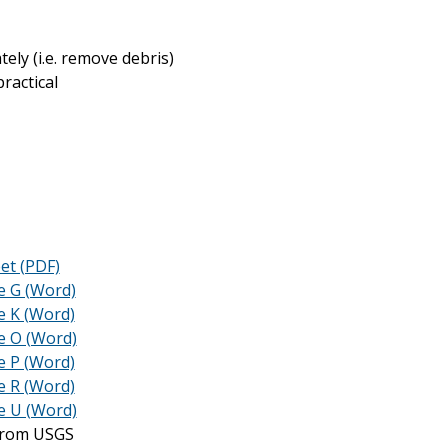
ely (i.e. remove debris)
ractical
et (PDF)
e G (Word)
e K (Word)
e O (Word)
e P (Word)
e R (Word)
e U (Word)
 from USGS