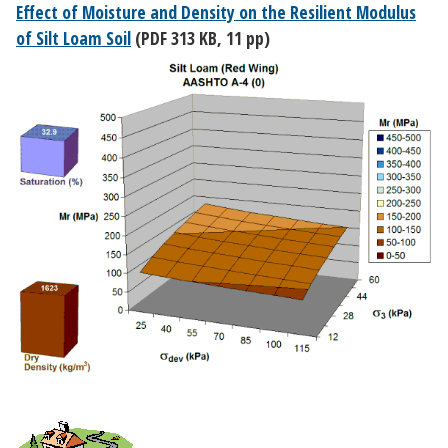
Effect of Moisture and Density on the Resilient Modulus
of Silt Loam Soil
(PDF 313 KB, 11 pp)