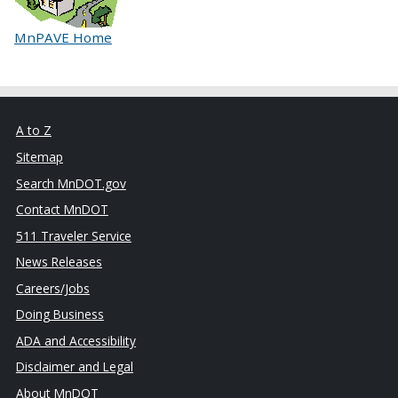
MnPAVE Home
A to Z
Sitemap
Search MnDOT.gov
Contact MnDOT
511 Traveler Service
News Releases
Careers/Jobs
Doing Business
ADA and Accessibility
Disclaimer and Legal
About MnDOT