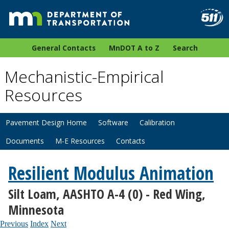
General Contacts
MnDOT A to Z
Search
Mechanistic-Empirical
Resources
Pavement Design Home
Software
Calibration
Documents
M-E Resources
Contacts
Resilient Modulus Animation
Silt Loam, AASHTO A-4 (0) - Red Wing,
Minnesota
Previous
Index
Next