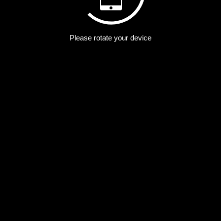
Please rotate your device