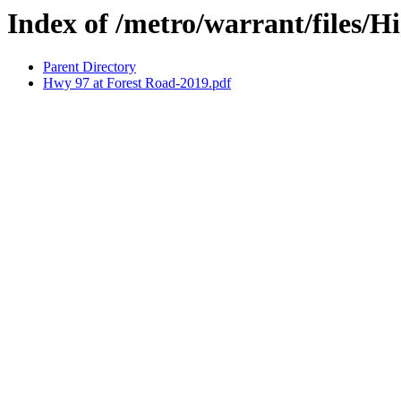
Index of /metro/warrant/files/
Parent Directory
Hwy 97 at Forest Road-2019.pdf