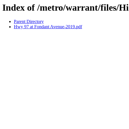
Index of /metro/warrant/files/
Parent Directory
Hwy 97 at Fondant Avenue-2019.pdf