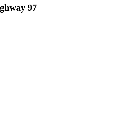
Highway 97