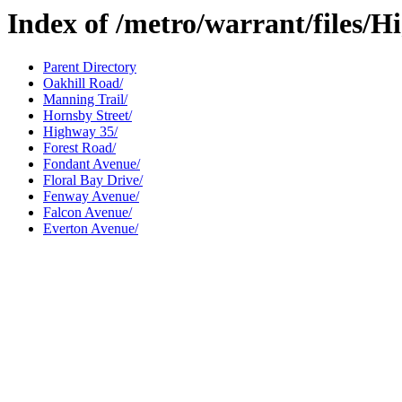
Index of /metro/warrant/files/
Parent Directory
Oakhill Road/
Manning Trail/
Hornsby Street/
Highway 35/
Forest Road/
Fondant Avenue/
Floral Bay Drive/
Fenway Avenue/
Falcon Avenue/
Everton Avenue/