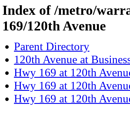
Index of /metro/warr
169/120th Avenue
Parent Directory
120th Avenue at Busines
Hwy 169 at 120th Avenu
Hwy 169 at 120th Avenu
Hwy 169 at 120th Avenu