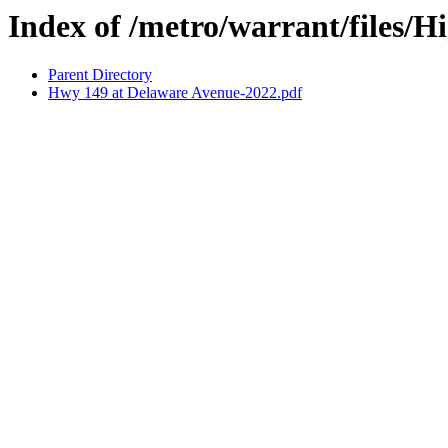
Index of /metro/warrant/files/
Parent Directory
Hwy 149 at Delaware Avenue-2022.pdf