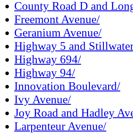
County Road D and Lon
Freemont Avenue/
Geranium Avenue/
Highway 5 and Stillwate
Highway 694/
Highway 94/
Innovation Boulevard/
Ivy Avenue/
Joy Road and Hadley Av
Larpenteur Avenue/