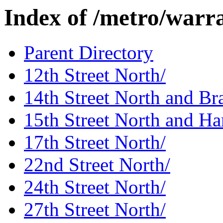
Index of /metro/warr
Parent Directory
12th Street North/
14th Street North and Bra
15th Street North and Ha
17th Street North/
22nd Street North/
24th Street North/
27th Street North/