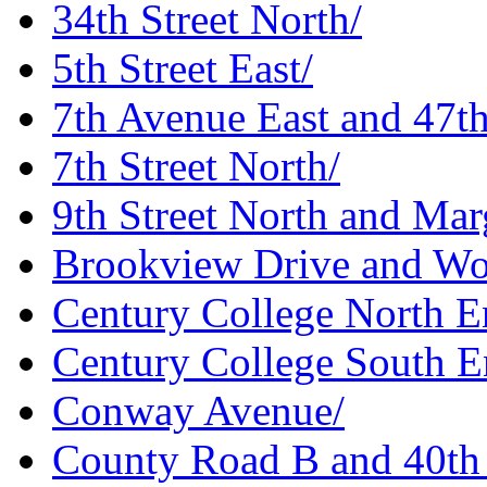
34th Street North/
5th Street East/
7th Avenue East and 47t
7th Street North/
9th Street North and Marg
Brookview Drive and Wo
Century College North E
Century College South E
Conway Avenue/
County Road B and 40th 