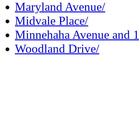
Maryland Avenue/
Midvale Place/
Minnehaha Avenue and 10
Woodland Drive/