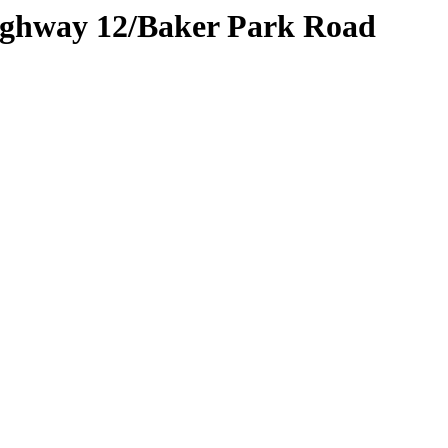
Highway 12/Baker Park Road