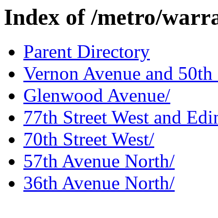
Index of /metro/warr
Parent Directory
Vernon Avenue and 50th 
Glenwood Avenue/
77th Street West and Edi
70th Street West/
57th Avenue North/
36th Avenue North/