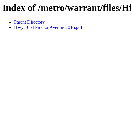
Index of /metro/warrant/files/
Parent Directory
Hwy 10 at Proctor Avenue-2016.pdf