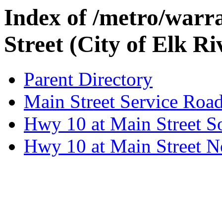
Index of /metro/warr
Street (City of Elk Ri
Parent Directory
Main Street Service Roa
Hwy 10 at Main Street 
Hwy 10 at Main Street 