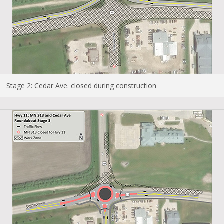
Stage 2: Cedar Ave. closed during construction