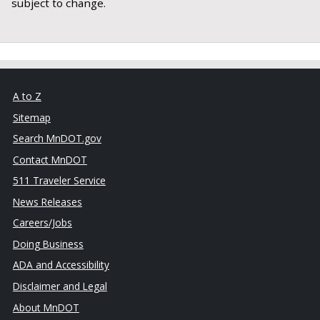
subject to change.
A to Z
Sitemap
Search MnDOT.gov
Contact MnDOT
511 Traveler Service
News Releases
Careers/Jobs
Doing Business
ADA and Accessibility
Disclaimer and Legal
About MnDOT