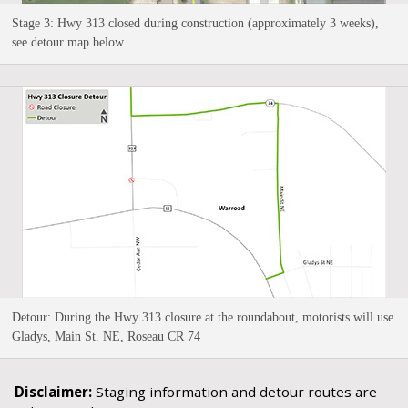
Stage 3: Hwy 313 closed during construction (approximately 3 weeks),
see detour map below
Detour: During the Hwy 313 closure at the roundabout, motorists will use
Gladys, Main St. NE, Roseau CR 74
Disclaimer:
Staging information and detour routes are