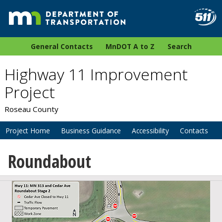
General Contacts
MnDOT A to Z
Search
Highway 11 Improvement
Project
Roseau County
Project Home
Business Guidance
Accessibility
Contacts
Roundabout