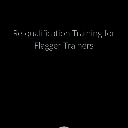
Re-qualification Training for
Flagger Trainers